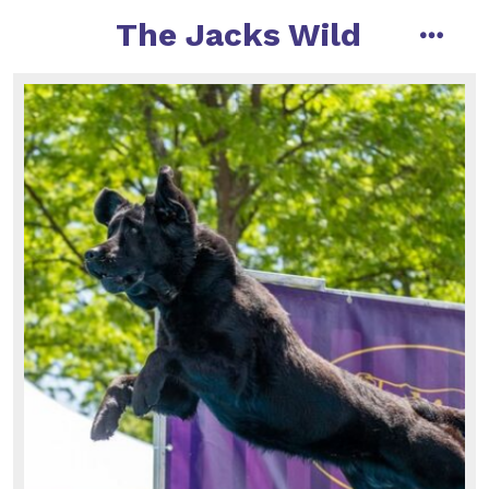
The Jacks Wild