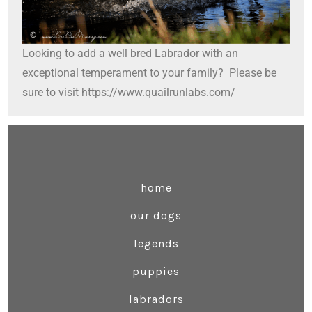
Looking to add a well bred Labrador with an
exceptional temperament to your family? Please be
sure to visit https://www.quailrunlabs.com/
home
our dogs
legends
puppies
labradors