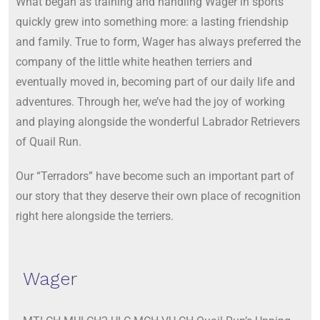
What began as training and handling Wager in sports
quickly grew into something more: a lasting friendship
and family. True to form, Wager has always preferred the
company of the little white heathen terriers and
eventually moved in, becoming part of our daily life and
adventures. Through her, we’ve had the joy of working
and playing alongside the wonderful Labrador Retrievers
of Quail Run.
Our “Terradors” have become such an important part of
our story that they deserve their own place of recognition
right here alongside the terriers.
Wager