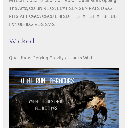
MTLCH MULCH2 ULC-MCH VU-CH Quail Run’s Upping
The Ante, CD BN RE CA BCAT SEN SBN RATS DSX2
FITS ATT CGCA CGCU LI-II SD-II TL-IIX TL-IIIX TB-II UL-
IIX4 UL-IIIX2 VL-S SV-S
Wicked
Quail Run’s Defying Gravity at Jacks Wild