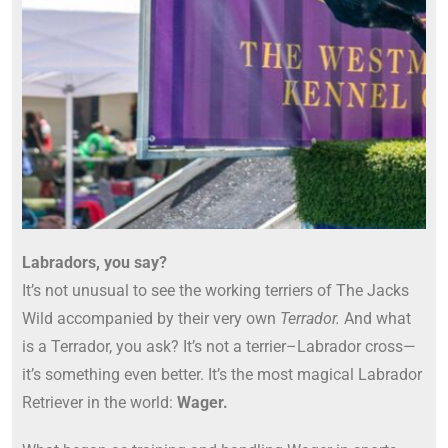
Labradors, you say?
Labrador
Retrievers
It’s not unusual to see the working terriers of The Jacks
Wild accompanied by their very own
Terrador.
And what
is a Terrador, you ask? It’s not a terrier–Labrador cross—
it’s something even better. It’s the most magical Labrador
Retriever in the world:
Wager.