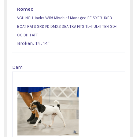
Romeo
VCH NCH Jacks Wild Mischief Managed EE SXE3 JXE3
BCAT RATS SRD PD DMX2 DEA TKA FITS TL-II UL-II TB-I SD-I
CG DH-I ATT
Broken, Tri, 14"
Dam