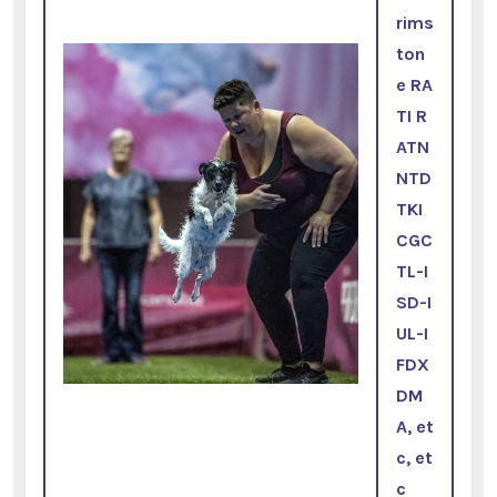
rims
ton
e RA
TI R
ATN
NTD
TKI
CGC
TL-I
SD-I
UL-I
FDX
DM
A, et
c, et
c