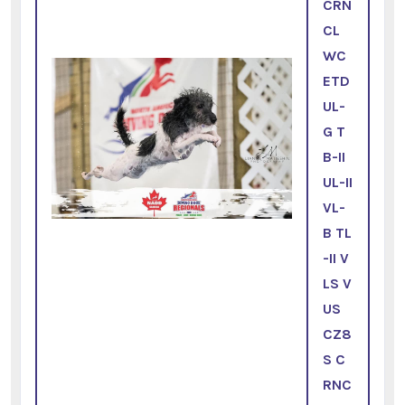
CRN
CL
WC
ETD
UL-
G T
B-II
UL-II
VL-
B TL
-II V
LS V
US
CZ8
S C
RNC