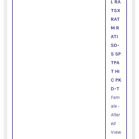
L RA
TSX
RAT
M R
ATI
SD-
S SP
TPA
T HI
C PK
D-T
Fem
ale -
Alter
ed
View