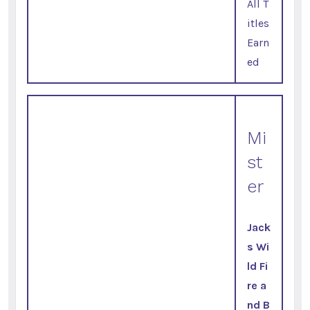
All T
itles
Earn
ed
Mi
st
er
Jack
s Wi
ld Fi
re a
nd B