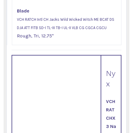
Blade
VCH RATCH Intl CH Jacks Wild Wicked Witch ME BCAT DS
DJA ATT FITB SD-I TL-III TB-I UL-II VLB CG CGCA CGCU
Rough, Tri, 12.75"
Ny
x
VCH
RAT
CHX
3 Na