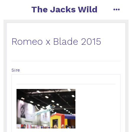
The Jacks Wild
Romeo x Blade 2015
Sire