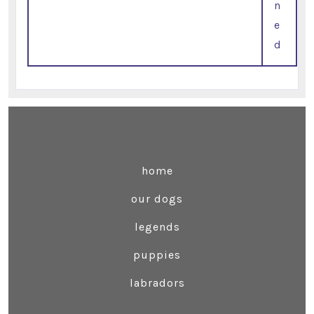
n
e
d
home
our dogs
legends
puppies
labradors