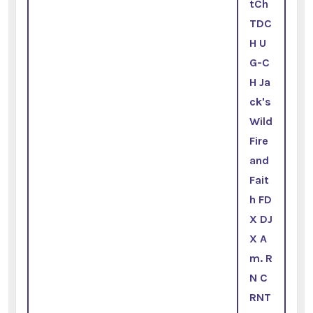
tCh
TDC
H U
G-C
H Ja
ck's
Wild
Fire
and
Fait
h FD
X DJ
X A
m. R
N C
RNT