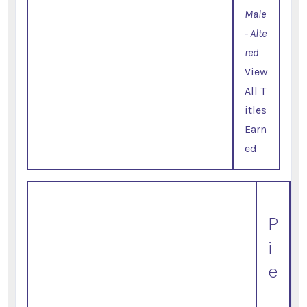
Male
- Alte
red
View
All T
itles
Earn
ed
P
i
e