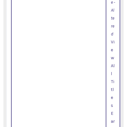
e -
Al
te
re
d
Vi
e
w
Al
l
Ti
tl
e
s
E
ar