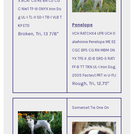
X BCAT CG RE BN CD CG
C NW1 TF-III ONYX Iron Do
g UL-I TL-II SD-I TB-I VLB T
Penelope
KP ETD
Broken, Tri, 13 7/8"
VCH RATCHX4 UFR UCH D
alwhinnie Penelope ME EE
CGC BPS CG RN MBM ON
YX TFE‐II JD‐B SRD‐S RATI
FF‐B TT TKN UL-I Iron Dog,
2005 Fastest PRT in U-FLI
Rough, Tri, 12.75"
Somerset Tie One On