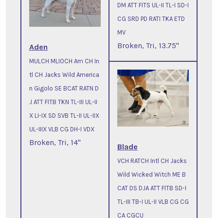
DM ATT FITS UL-II TL-I SD-I
CG SRD PD RATI TKA ETD
MV
Broken, Tri, 13.75"
Aden
MULCH MLIOCH Am CH In
tl CH Jacks Wild America
n Gigolo SE BCAT RATN D
J ATT FITB TKN TL-III UL-II
X LI-IX SD SVB TL-II UL-IIX
UL-IIIX VLB CG DH-I VDX
Broken, Tri, 14"
Blade
VCH RATCH Intl CH Jacks
Wild Wicked Witch ME B
CAT DS DJA ATT FITB SD-I
TL-III TB-I UL-II VLB CG CG
CA CGCU