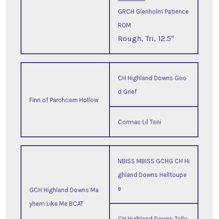
GRCH Glenholm Patience
ROM
Rough, Tri, 12.5"
CH Highland Downs Goo
d Grief
Finn of Parchcorn Hollow
Cormac Lil Toni
NBISS MBISS GCHG CH Hi
ghland Downs Helltoupe
e
GCH Highland Downs Ma
yhem Like Me BCAT
CH Highland Downs Talla