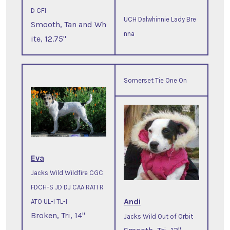
D CF1
UCH Dalwhinnie Lady Bre
Smooth, Tan and Wh
nna
ite, 12.75"
Somerset Tie One On
Eva
Jacks Wild Wildfire CGC
FDCH-S JD DJ CAA RATI R
Andi
ATO UL-I TL-I
Broken, Tri, 14"
Jacks Wild Out of Orbit