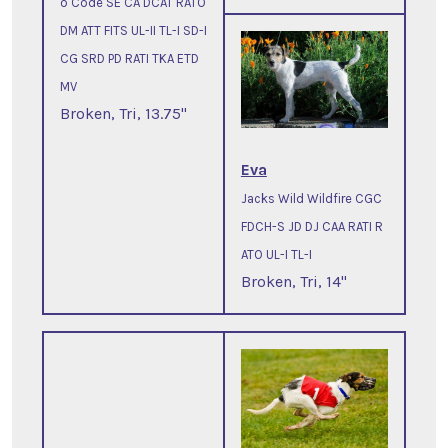
o Code SE CA DCAT RATO
DM ATT FITS UL-II TL-I SD-I
CG SRD PD RATI TKA ETD
MV
Broken, Tri, 13.75"
Eva
Jacks Wild Wildfire CGC
FDCH-S JD DJ CAA RATI R
ATO UL-I TL-I
Broken, Tri, 14"