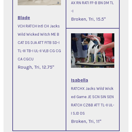
AX RN RATI FF-B BN DM TL
-I
Blade
Broken, Tri, 15.5"
VCH RATCH Intl CH Jacks
Wild Wicked Witch ME B
CAT DS DJA ATT FITB SD-I
TL-III TB-I UL-II VLB CG CG
CA CGCU
Rough, Tri, 12.75"
Isabella
RATCHX Jacks Wild Wick
ed Game JE SCN SIN SEN
RATCH CZ8B ATT TL-II UL-
I SJD DS
Broken, Tri, 11"