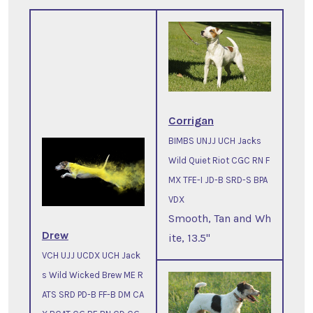
Corrigan
BIMBS UNJJ UCH Jacks
Wild Quiet Riot CGC RN F
MX TFE-I JD-B SRD-S BPA
VDX
Smooth, Tan and Wh
Drew
ite, 13.5"
VCH UJJ UCDX UCH Jack
s Wild Wicked Brew ME R
ATS SRD PD-B FF-B DM CA