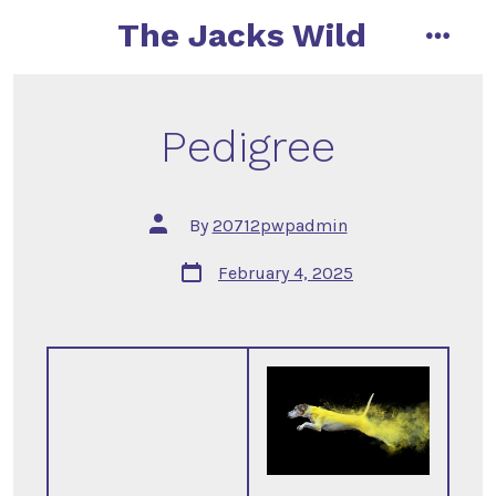
Skip
The Jacks Wild
to
menu
content
Pedigree
Post
By
20712pwpadmin
author
Post
February 4, 2025
date