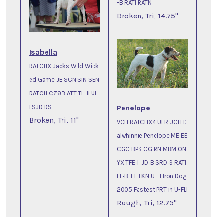
-B RATI RATN
Broken, Tri, 14.75"
Isabella
RATCHX Jacks Wild Wick
ed Game JE SCN SIN SEN
RATCH CZ8B ATT TL-II UL-
Penelope
I SJD DS
Broken, Tri, 11"
VCH RATCHX4 UFR UCH D
alwhinnie Penelope ME EE
CGC BPS CG RN MBM ON
YX TFE‐II JD‐B SRD‐S RATI
FF‐B TT TKN UL-I Iron Dog,
2005 Fastest PRT in U-FLI
Rough, Tri, 12.75"