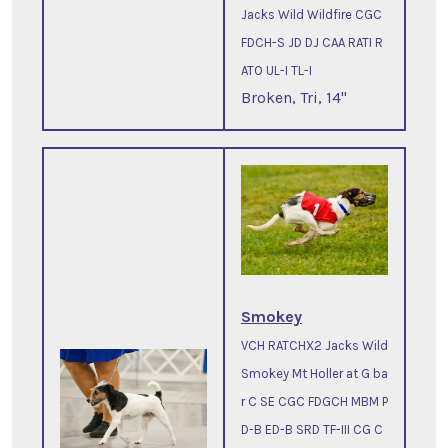
Jacks Wild Wildfire CGC
FDCH-S JD DJ CAA RATI R
ATO UL-I TL-I
Broken, Tri, 14"
Smokey
VCH RATCHX2 Jacks Wild
Smokey Mt Holler at G ba
r C SE CGC FDGCH MBM P
D-B ED-B SRD TF-III CG C