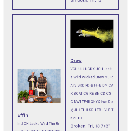
Smooth, Tri, 13"
Drew
VCH UJJ UCDX UCH Jack
s Wild Wicked Brew ME R
ATS SRD PD-B FF-B DM CA
X BCAT CG RE BN CD CG
C NW1 TF-III ONYX Iron Do
g UL-I TL-II SD-I TB-I VLB T
Effin
KP ETD
Intl CH Jacks Wild The Br
Broken, Tri, 13 7/8"