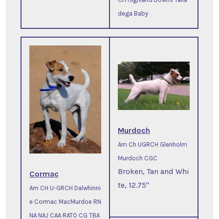
dega Baby
Murdoch
Am Ch UGRCH Glenholm
Murdoch CGC
Broken, Tan and Whi
Cormac
te, 12.75"
Am CH U-GRCH Dalwhinni
e Cormac MacMurdoe RN
NA NAJ CAA RATO CG TBA