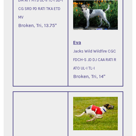
DM ATT FITS UL-II TL-I SD-I
CG SRD PD RATI TKA ETD
MV
Broken, Tri, 13.75"
Eva
Jacks Wild Wildfire CGC
FDCH-S JD DJ CAA RATI R
ATO UL-I TL-I
Broken, Tri, 14"