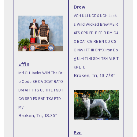
Drew
VCH UJJ UCDX UCH Jack
s Wild Wicked Brew ME R
ATS SRD PD-B FF-B DM CA
X BCAT CG RE BN CD CG
C NW1 TF-III ONYX Iron Do
g UL-I TL-II SD-I TB-I VLB T
Effin
KP ETD
Intl CH Jacks Wild The Br
Broken, Tri, 13 7/8"
o Code SE CA DCAT RATO
DM ATT FITS UL-II TL-I SD-I
CG SRD PD RATI TKA ETD
MV
Broken, Tri, 13.75"
Eva