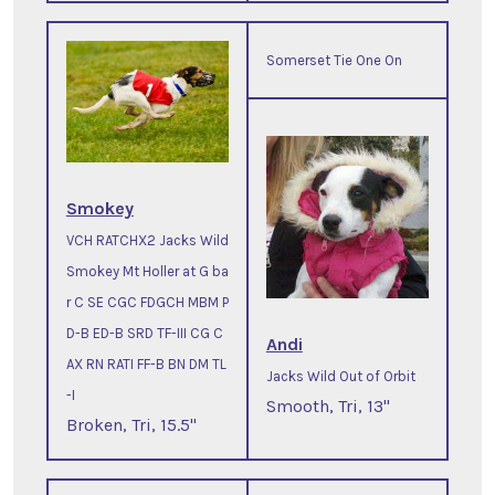
Somerset Tie One On
Smokey
VCH RATCHX2 Jacks Wild
Smokey Mt Holler at G ba
r C SE CGC FDGCH MBM P
D-B ED-B SRD TF-III CG C
Andi
AX RN RATI FF-B BN DM TL
Jacks Wild Out of Orbit
-I
Smooth, Tri, 13"
Broken, Tri, 15.5"