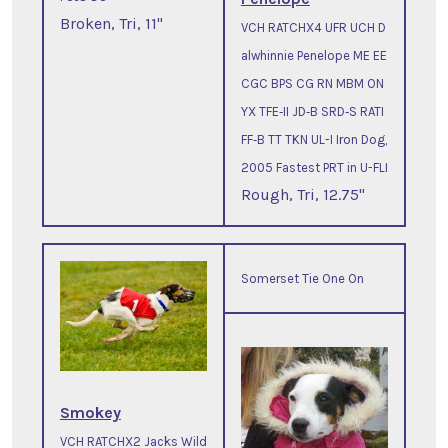
Broken, Tri, 11"
VCH RATCHX4 UFR UCH D
alwhinnie Penelope ME EE
CGC BPS CG RN MBM ON
YX TFE‐II JD‐B SRD‐S RATI
FF‐B TT TKN UL-I Iron Dog,
2005 Fastest PRT in U-FLI
Rough, Tri, 12.75"
Somerset Tie One On
Smokey
VCH RATCHX2 Jacks Wild