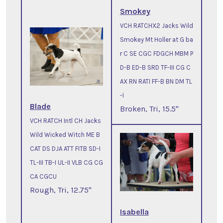
Smokey
VCH RATCHX2 Jacks Wild
Smokey Mt Holler at G ba
r C SE CGC FDGCH MBM P
D-B ED-B SRD TF-III CG C
AX RN RATI FF-B BN DM TL
-I
Blade
Broken, Tri, 15.5"
VCH RATCH Intl CH Jacks
Wild Wicked Witch ME B
CAT DS DJA ATT FITB SD-I
TL-III TB-I UL-II VLB CG CG
CA CGCU
Rough, Tri, 12.75"
Isabella