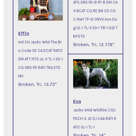
ATS SRD PD-B FF-B DM CA
X BCAT CG RE BN CD CG
C NW1 TF-III ONYX Iron Do
g UL-I TL-II SD-I TB-I VLB T
Effin
KP ETD
Intl CH Jacks Wild The Br
Broken, Tri, 13 7/8"
o Code SE CA DCAT RATO
DM ATT FITS UL-II TL-I SD-I
CG SRD PD RATI TKA ETD
MV
Broken, Tri, 13.75"
Eva
Jacks Wild Wildfire CGC
FDCH-S JD DJ CAA RATI R
ATO UL-I TL-I
Broken, Tri, 14"