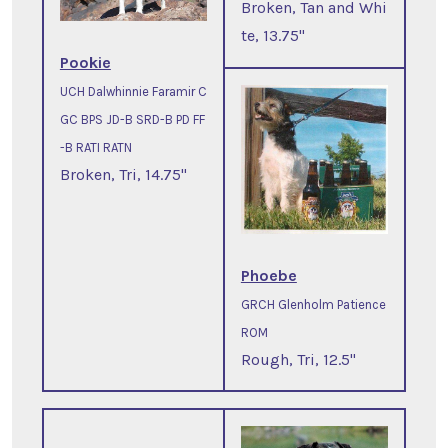
Broken, Tan and Whi
te, 13.75"
Pookie
UCH Dalwhinnie Faramir C
GC BPS JD-B SRD-B PD FF
-B RATI RATN
Broken, Tri, 14.75"
Phoebe
GRCH Glenholm Patience
ROM
Rough, Tri, 12.5"