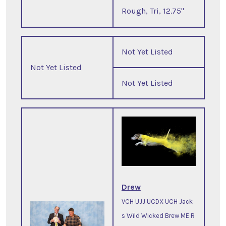
Rough, Tri, 12.75"
Not Yet Listed
Not Yet Listed
Not Yet Listed
Drew
VCH UJJ UCDX UCH Jack
s Wild Wicked Brew ME R