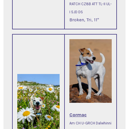
RATCH CZ8B ATT TL-II UL-
I SJD DS
Broken, Tri, 11"
Cormac
Am CH U-GRCH Dalwhinni