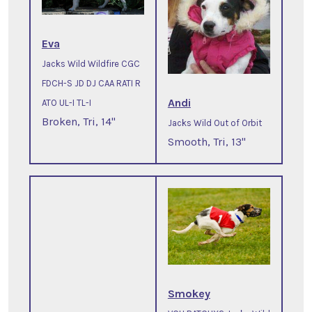
Eva
Jacks Wild Wildfire CGC
FDCH-S JD DJ CAA RATI R
Andi
ATO UL-I TL-I
Broken, Tri, 14"
Jacks Wild Out of Orbit
Smooth, Tri, 13"
Smokey