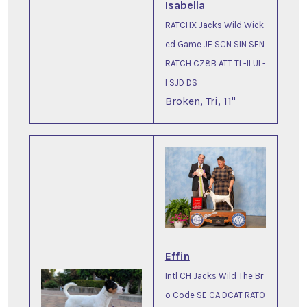
Isabella
RATCHX Jacks Wild Wick
ed Game JE SCN SIN SEN
RATCH CZ8B ATT TL-II UL-
I SJD DS
Broken, Tri, 11"
Effin
Intl CH Jacks Wild The Br
o Code SE CA DCAT RATO