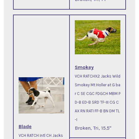
Smokey
VCH RATCHX2 Jacks Wild
Smokey Mt Holler at G ba
r C SE CGC FDGCH MBM P
D-B ED-B SRD TF-III CG C
AX RN RATI FF-B BN DM TL
-I
Blade
Broken, Tri, 15.5"
VCH RATCH Intl CH Jacks