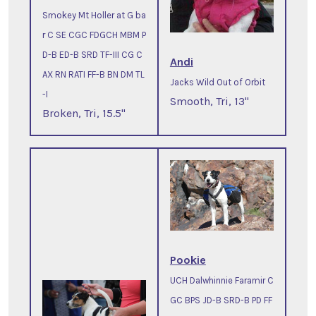
Smokey Mt Holler at G ba
r C SE CGC FDGCH MBM P
D-B ED-B SRD TF-III CG C
Andi
AX RN RATI FF-B BN DM TL
Jacks Wild Out of Orbit
-I
Smooth, Tri, 13"
Broken, Tri, 15.5"
Pookie
UCH Dalwhinnie Faramir C
GC BPS JD-B SRD-B PD FF