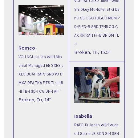
VCH RATCHX2 Jacks Wild
Smokey Mt Holler at G ba
r C SE CGC FDGCH MBM P
D-B ED-B SRD TF-III CG C
AX RN RATI FF-B BN DM TL
-I
Romeo
Broken, Tri, 15.5"
VCH NCH Jacks Wild Mis
chief Managed EE SXE3 J
XE3 BCAT RATS SRD PD D
MX2 DEA TKA FITS TL-II UL
-II TB-I SD-I CG DH-I ATT
Broken, Tri, 14"
Isabella
RATCHX Jacks Wild Wick
ed Game JE SCN SIN SEN