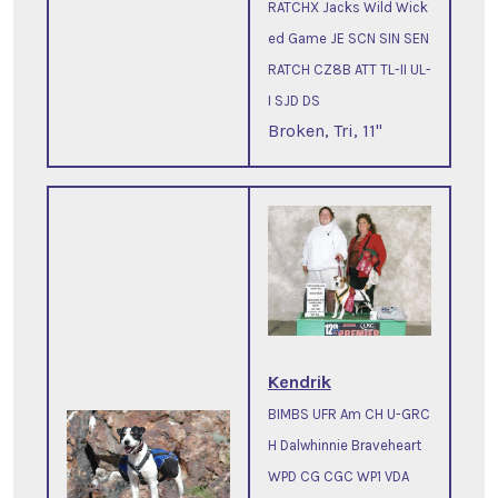
RATCHX Jacks Wild Wick
ed Game JE SCN SIN SEN
RATCH CZ8B ATT TL-II UL-
I SJD DS
Broken, Tri, 11"
Kendrik
BIMBS UFR Am CH U-GRC
H Dalwhinnie Braveheart
WPD CG CGC WP1 VDA