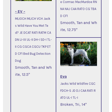
e Cormac MacMurdoe RN
NA NAJ CAA RATO CG TBA
- EV -
D CF1
MLIOCH MLICH VCH Jack
Smooth, Tan and Wh
s Wild Have You Met Te
ite, 12.75"
d? JE DCAT RATI RATM CA
DN LI-IX UL-II DH-I SD-I TL-
II CG CGCA CGCU TKP ET
D CF1 Bed Bug Detection
Dog
Smooth, Tan and Wh
ite, 12.5"
Eva
Jacks Wild Wildfire CGC
FDCH-S JD DJ CAA RATI R
ATO UL-I TL-I
Broken, Tri, 14"