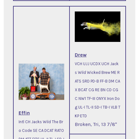
Drew
VCH UJJ UCDX UCH Jack
s Wild Wicked Brew ME R
ATS SRD PD-B FF-B DM CA
X BCAT CG RE BN CD CG
C NW1 TF-III ONYX Iron Do
g UL-I TL-II SD-I TB-I VLB T
Effin
KP ETD
Intl CH Jacks Wild The Br
Broken, Tri, 13 7/8"
o Code SE CA DCAT RATO