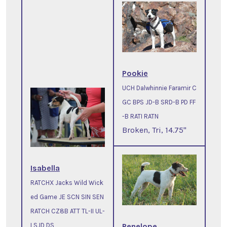
Pookie
UCH Dalwhinnie Faramir C
GC BPS JD-B SRD-B PD FF
-B RATI RATN
Broken, Tri, 14.75"
Isabella
RATCHX Jacks Wild Wick
ed Game JE SCN SIN SEN
RATCH CZ8B ATT TL-II UL-
Penelope
I SJD DS