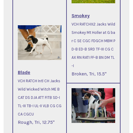
Smokey
VCH RATCHX2 Jacks Wild
Smokey Mt Holler at G ba
r C SE CGC FDGCH MBM P
D-B ED-B SRD TF-III CG C
AX RN RATI FF-B BN DM TL
-I
Blade
Broken, Tri, 15.5"
VCH RATCH Intl CH Jacks
Wild Wicked Witch ME B
CAT DS DJA ATT FITB SD-I
TL-III TB-I UL-II VLB CG CG
CA CGCU
Rough, Tri, 12.75"