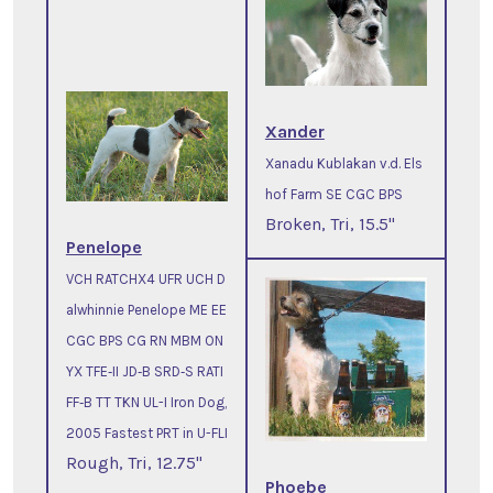
Xander
Xanadu Kublakan v.d. Els
hof Farm SE CGC BPS
Broken, Tri, 15.5"
Penelope
VCH RATCHX4 UFR UCH D
alwhinnie Penelope ME EE
CGC BPS CG RN MBM ON
YX TFE‐II JD‐B SRD‐S RATI
FF‐B TT TKN UL-I Iron Dog,
2005 Fastest PRT in U-FLI
Rough, Tri, 12.75"
Phoebe